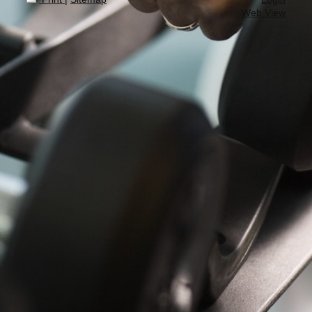
Web View