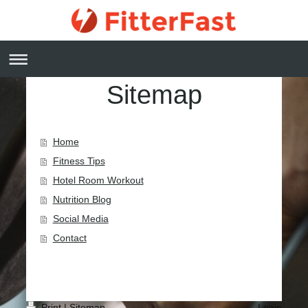
Sitemap
Home
Fitness Tips
Hotel Room Workout
Nutrition Blog
Social Media
Contact
Print
|
Sitemap
Login